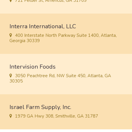
721 Felder St, Americus, GA 31709
Interra International, LLC
400 Interstate North Parkway Suite 1400, Atlanta,
Georgia 30339
Intervision Foods
3050 Peachtree Rd, NW Suite 450, Atlanta, GA
30305
Israel Farm Supply, Inc.
1979 GA Hwy 308, Smithville, GA 31787