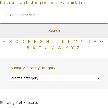
Enter a search string or choose a quick-link.
A
B
C
D
E
F
G
H
I
J
K
L
M
N
O
P
Q
R
S
T
U
V
W
X
Y
Z
Optionally: filter by category
Showing 7 of 7 results