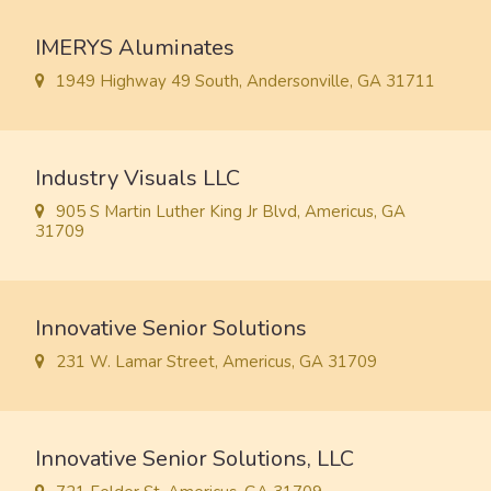
IMERYS Aluminates
1949 Highway 49 South, Andersonville, GA 31711
Industry Visuals LLC
905 S Martin Luther King Jr Blvd, Americus, GA
31709
Innovative Senior Solutions
231 W. Lamar Street, Americus, GA 31709
Innovative Senior Solutions, LLC