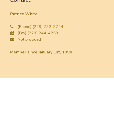
Patrice White
(Phone)
(229) 732-3744
(Fax) (229) 244-4259
Not provided
Member since January 1st, 1990