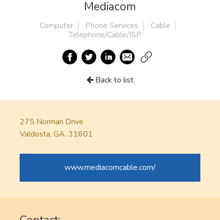
Mediacom
Computer
Phone Services
Cable
Telephone/Cable/ISP
Back to list
275 Norman Drive
Valdosta, GA. 31601
www.mediacomcable.com/
Contact: