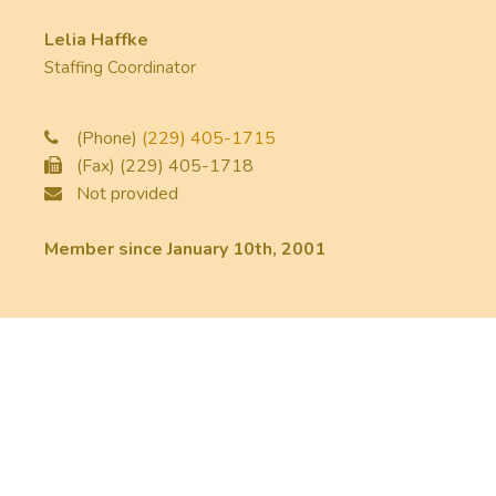
Lelia Haffke
Staffing Coordinator
(Phone)
(229) 405-1715
(Fax) (229) 405-1718
Not provided
Member since January 10th, 2001