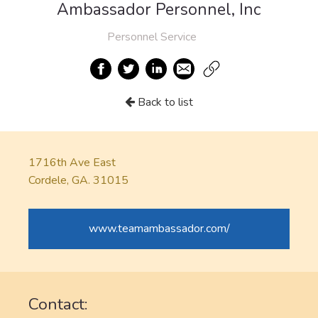
Ambassador Personnel, Inc
Personnel Service
Back to list
1716th Ave East
Cordele, GA. 31015
www.teamambassador.com/
Contact: