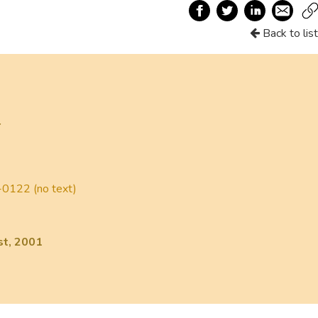
Back to list
r
0122 (no text)
st, 2001