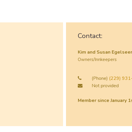
Contact:
Kim and Susan Egelsee
Owners/Innkeepers
(Phone)
(229) 931-
Not provided
Member since January 1