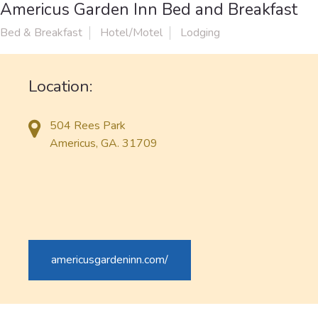
Americus Garden Inn Bed and Breakfast
Bed & Breakfast
Hotel/Motel
Lodging
Location:
504 Rees Park
Americus, GA. 31709
americusgardeninn.com/