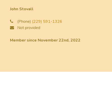
John Stovall
(Phone)
(229) 591-1326
Not provided
Member since November 22nd, 2022