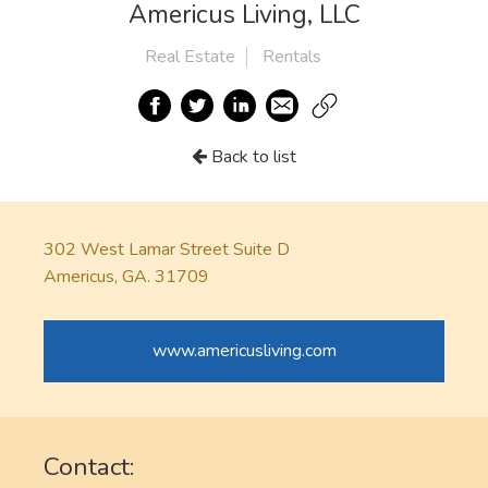
Americus Living, LLC
Real Estate
Rentals
Back to list
302 West Lamar Street Suite D
Americus, GA. 31709
www.americusliving.com
Contact: